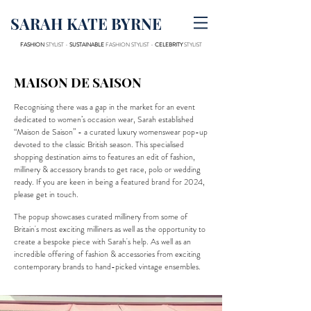
SARAH KATE BYRNE
FASHION
STYLIST -
SUSTAINABLE
FASHION STYLIST -
CELEBRITY
STYLIST
MAISON DE SAISON
Recognising there was a gap in the market for an event
dedicated to women’s occasion wear, Sarah established
“Maison de Saison” - a curated luxury womenswear pop-up
devoted to the classic British season. This specialised
shopping destination aims to features an edit of fashion,
millinery & accessory brands to get race, polo or wedding
ready. If you are keen in being a featured brand for 2024,
please get in touch.
The popup showcases curated millinery from some of
Britain's most exciting milliners as well as the opportunity to
create a bespoke piece with Sarah's help. As well as an
incredible offering of fashion & accessories from exciting
contemporary brands to hand-picked vintage ensembles.