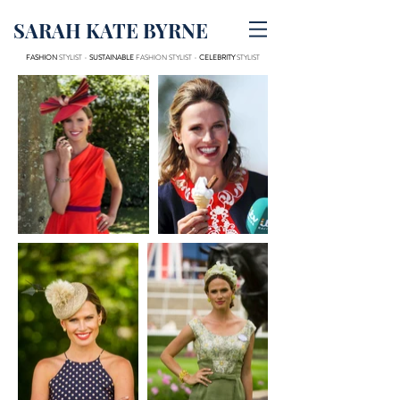
SARAH KATE BYRNE
FASHION
STYLIST -
SUSTAINABLE
FASHION STYLIST -
CELEBRITY
STYLIST